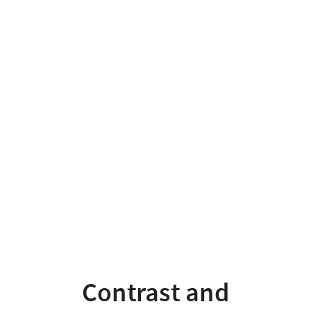
Contrast
and
underspecification
Contrast and