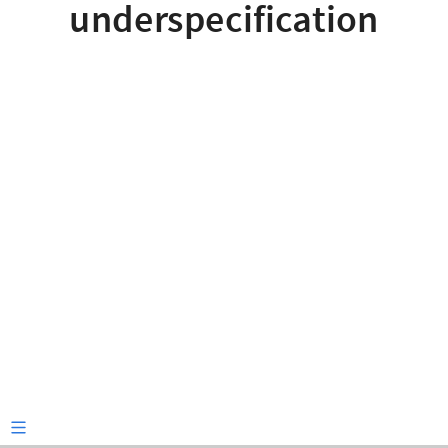
underspecification